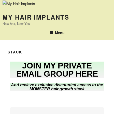
MY HAIR IMPLANTS
New hair, New You
Menu
STACK
JOIN MY PRIVATE
EMAIL GROUP HERE
And recieve exclusive discounted access to the
MONSTER hair growth stack