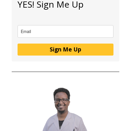
YES! Sign Me Up
Sign Me Up