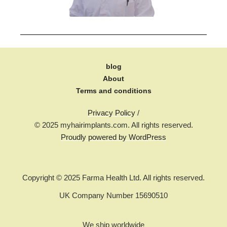
blog
About
Terms and conditions
Privacy Policy
/
© 2025 myhairimplants.com. All rights reserved.
Proudly powered by WordPress
Copyright © 2025 Farma Health Ltd. All rights reserved.
UK Company Number 15690510
We ship worldwide