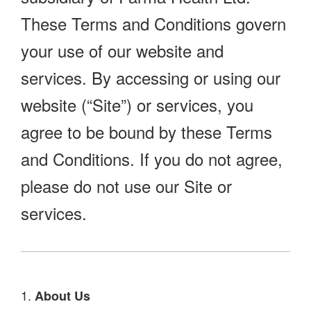
These Terms and Conditions govern
your use of our website and
services. By accessing or using our
website (“Site”) or services, you
agree to be bound by these Terms
and Conditions. If you do not agree,
please do not use our Site or
services.
1.
About Us