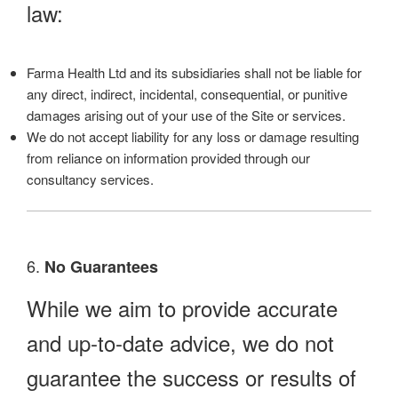
law:
Farma Health Ltd and its subsidiaries shall not be liable for
any direct, indirect, incidental, consequential, or punitive
damages arising out of your use of the Site or services.
We do not accept liability for any loss or damage resulting
from reliance on information provided through our
consultancy services.
6.
No Guarantees
While we aim to provide accurate
and up-to-date advice, we do not
guarantee the success or results of