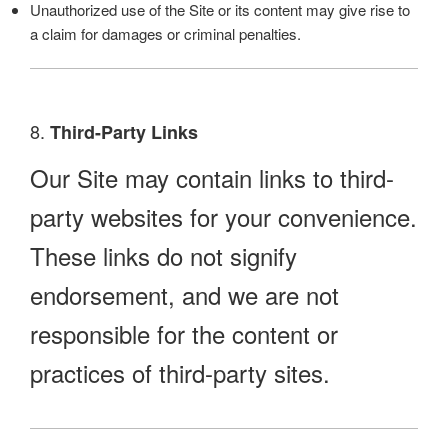
Unauthorized use of the Site or its content may give rise to
a claim for damages or criminal penalties.
8.
Third-Party Links
Our Site may contain links to third-
party websites for your convenience.
These links do not signify
endorsement, and we are not
responsible for the content or
practices of third-party sites.