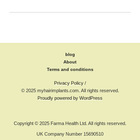
blog
About
Terms and conditions
Privacy Policy
/
© 2025 myhairimplants.com. All rights reserved.
Proudly powered by WordPress
Copyright © 2025 Farma Health Ltd. All rights reserved.
UK Company Number 15690510