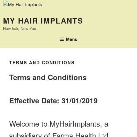
MY HAIR IMPLANTS
New hair, New You
Menu
TERMS AND CONDITIONS
Terms and Conditions
Effective Date: 31/01/2019
Welcome to MyHairImplants, a
subsidiary of Farma Health Ltd.