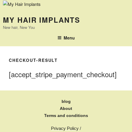
MY HAIR IMPLANTS
New hair, New You
Menu
CHECKOUT-RESULT
[accept_stripe_payment_checkout]
blog
About
Terms and conditions
Privacy Policy
/