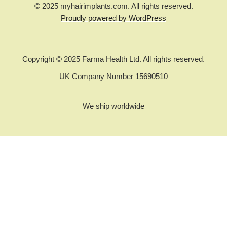
© 2025 myhairimplants.com. All rights reserved.
Proudly powered by WordPress
Copyright © 2025 Farma Health Ltd. All rights reserved.
UK Company Number 15690510
We ship worldwide