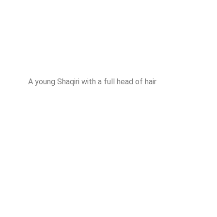
A young Shaqiri with a full head of hair