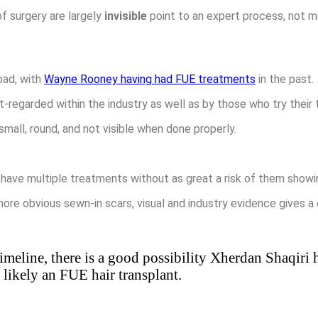
f surgery are largely
invisible
point to an expert process, not m
oad, with
Wayne Rooney having had FUE treatments
in the past.
t-regarded within the industry as well as by those who try their
mall, round, and not visible when done properly.
 have multiple treatments without as great a risk of them showi
more obvious sewn-in scars, visual and industry evidence gives a
imeline, there is a good possibility Xherdan Shaqiri h
likely an FUE hair transplant.