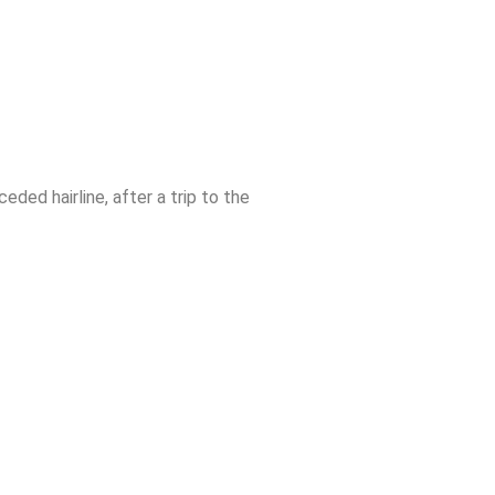
eded hairline, after a trip to the