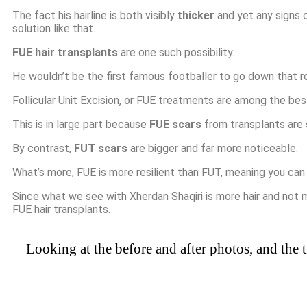
The fact his hairline is both visibly
thicker
and yet any signs o
solution like that.
FUE hair transplants
are one such possibility.
He wouldn’t be the first famous footballer to go down that r
Follicular Unit Excision, or FUE treatments are among the bes
This is in large part because
FUE scars
from transplants are s
By contrast,
FUT scars
are bigger and far more noticeable.
What’s more, FUE is more resilient than FUT, meaning you can
Since what we see with Xherdan Shaqiri is more hair and not 
FUE hair transplants.
Looking at the before and after photos, and the t