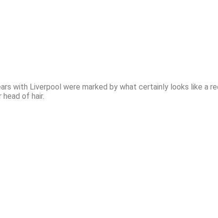
years with Liverpool were marked by what certainly looks like a rec
r head of hair.