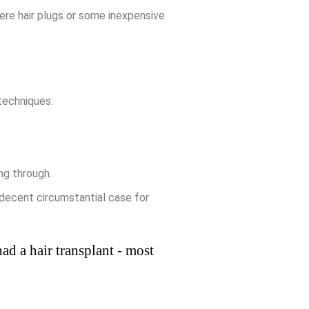
ere hair plugs or some inexpensive
 techniques.
ng through.
 decent circumstantial case for
ad a hair transplant - most