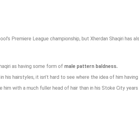
ool’s Premiere League championship, but Xherdan Shaqiri has al
Shaqiri as having some form of
male pattern baldness.
 his hairstyles, it isn’t hard to see where the idea of him havin
ee him with a much fuller head of hair than in his Stoke City years 