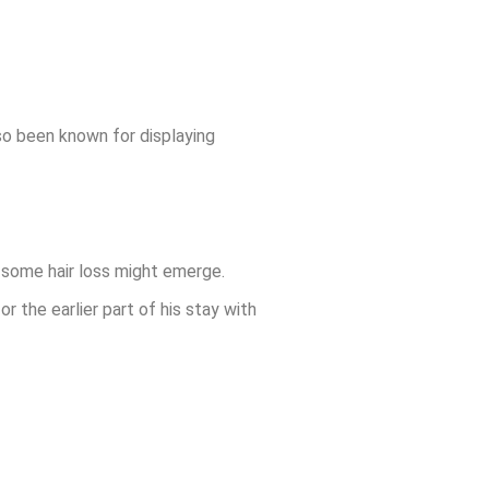
so been known for displaying
g some hair loss might emerge.
or the earlier part of his stay with