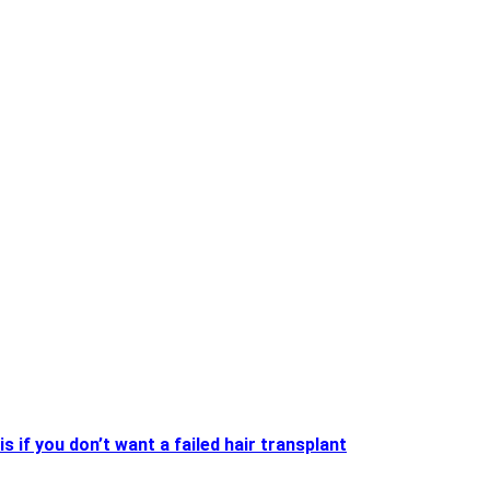
is if you don’t want a failed hair transplant