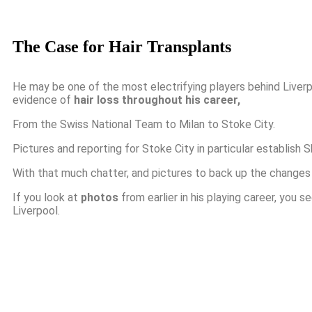
The Case for Hair Transplants
He may be one of the most electrifying players behind Liverp
evidence of
hair loss throughout his career,
From the Swiss National Team to Milan to Stoke City.
Pictures and reporting for Stoke City in particular establish 
With that much chatter, and pictures to back up the changes in
If you look at
photos
from earlier in his playing career, you s
Liverpool.