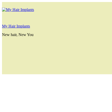
My Hair Implants
New hair, New You