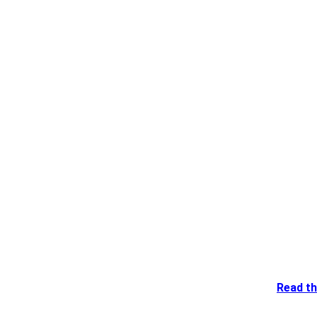
Read th