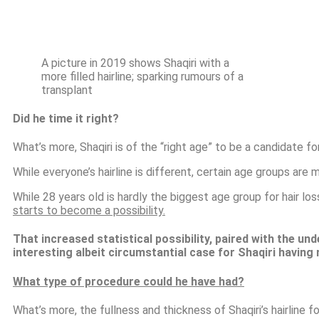
A picture in 2019 shows Shaqiri with a
more filled hairline; sparking rumours of a
transplant
Did he time it right?
What’s more, Shaqiri is of the “right age” to be a candidate fo
While everyone’s hairline is different, certain age groups are 
While 28 years old is hardly the biggest age group for hair lo
starts to become a possibility.
That increased statistical possibility, paired with the und
interesting albeit circumstantial case for
Shaqiri having 
What type of procedure could he have had?
What’s more, the fullness and thickness of Shaqiri’s hairline 