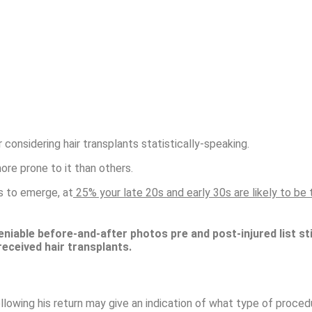
r considering hair transplants statistically-speaking.
more prone to it than others.
ss to emerge, at
25% your late 20s and early 30s are likely to be th
eniable before-and-after photos pre and post-injured list sti
received hair transplants
.
following his return may give an indication of what type of proce