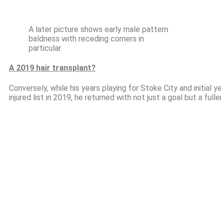
A later picture shows early male pattern
baldness with receding corners in
particular
A 2019 hair transplant?
Conversely, while his years playing for Stoke City and initial 
injured list in 2019, he returned with not just a goal but a fulle