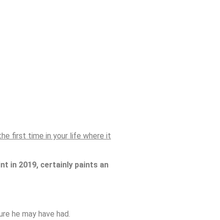
e first time in your life where it
nt in 2019, certainly paints an
dure he may have had.