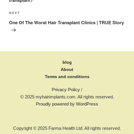
NEXT
One Of The Worst Hair Transplant Clinics | TRUE Story
blog
About
Terms and conditions
Privacy Policy
/
© 2025 myhairimplants.com. All rights reserved.
Proudly powered by WordPress
Copyright © 2025 Farma Health Ltd. All rights reserved.