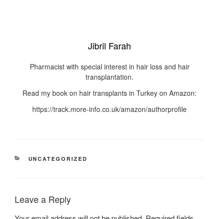
Jibril Farah
Pharmacist with special interest in hair loss and hair
transplantation.
Read my book on hair transplants in Turkey on Amazon:
https://track.more-info.co.uk/amazon/authorprofile
UNCATEGORIZED
Leave a Reply
Your email address will not be published.
Required fields