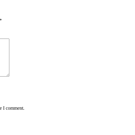
*
me I comment.