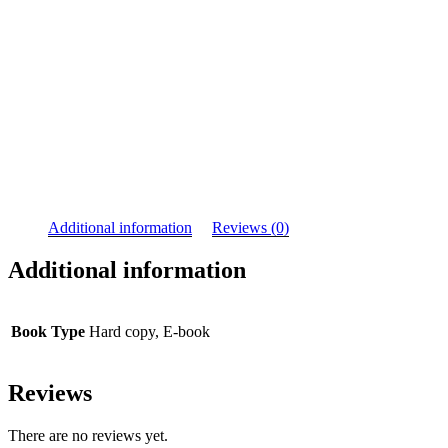
Additional information
Reviews (0)
Additional information
Book Type
Hard copy, E-book
Reviews
There are no reviews yet.