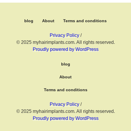
blog
About
Terms and conditions
Privacy Policy
/
© 2025 myhairimplants.com. All rights reserved.
Proudly powered by WordPress
blog
About
Terms and conditions
Privacy Policy
/
© 2025 myhairimplants.com. All rights reserved.
Proudly powered by WordPress