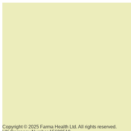
Copyright © 2025 Farma Health Ltd. All rights reserved.