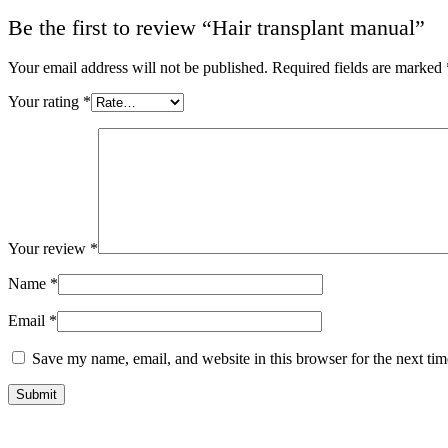
Be the first to review “Hair transplant manual”
Your email address will not be published.
Required fields are marked
Your rating
*
Your review
*
Name
*
Email
*
Save my name, email, and website in this browser for the next ti