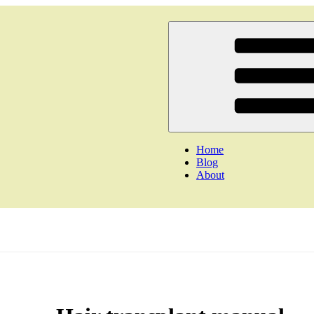
Home
Blog
About