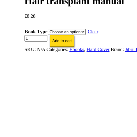
Hair transplant manual
£
8.28
Book Type
Clear
Hair
Add to cart
transplant
manual
SKU:
N/A
Categories:
Ebooks
,
Hard Cover
Brand:
Jibril
quantity