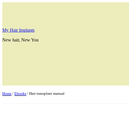
Skip
to
content
My Hair Implants
New hair, New You
Home
/
Ebooks
/ Hair transplant manual