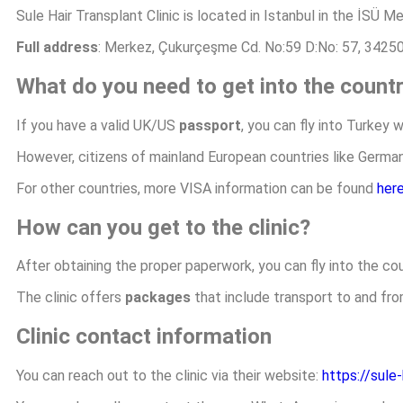
Sule Hair Transplant Clinic is located in Istanbul in the İSÜ M
Full address
: Merkez, Çukurçeşme Cd. No:59 D:No: 57, 34250
What do you need to get into the count
If you have a valid UK/US
passport
, you can fly into Turkey 
However, citizens of mainland European countries like Germany,
For other countries, more VISA information can be found
her
How can you get to the clinic?
After obtaining the proper paperwork, you can fly into the cou
The clinic offers
packages
that include transport to and fro
Clinic contact information
You can reach out to the clinic via their website:
https://sule