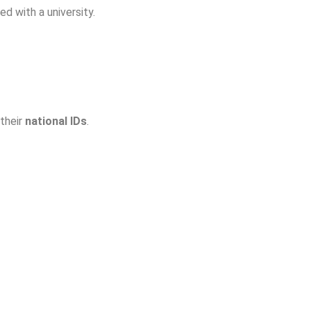
ed with a university.
 their
national IDs
.