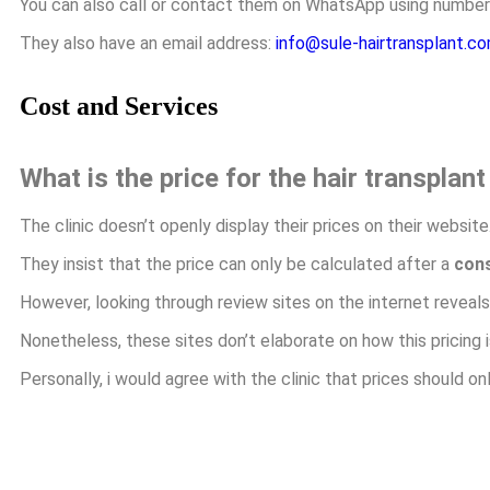
You can also call or contact them on WhatsApp using numbe
They also have an email address:
info@sule-hairtransplant.c
Cost and Services
What is the price for the hair transplan
The clinic doesn’t openly display their prices on their website
They insist that the price can only be calculated after a
cons
However, looking through review sites on the internet reveal
Nonetheless, these sites don’t elaborate on how this pricing i
Personally, i would agree with the clinic that prices should o