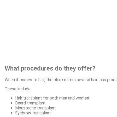
What procedures do they offer?
When it comes to hair, the clinic offers several hair loss proc
These include:
Hair transplant for both men and women
Beard transplant
Moustache transplant
Eyebrow transplant