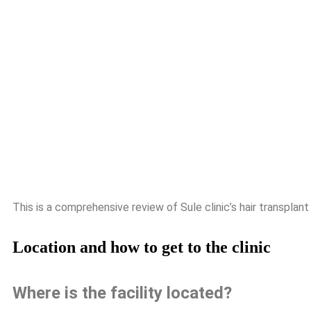
This is a comprehensive review of Sule clinic’s hair transplant
Location and how to get to the clinic
Where is the facility located?