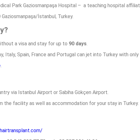
edical Park Gaziosmanpaşa Hospital – a teaching hospital affiliat
 Gaziosmanpaşa/İstanbul, Turkey.
ry?
without a visa and stay for up to
90 days
.
 Italy, Spain, France and Portugal can jet into Turkey with only
e
.
ntry via Istanbul Airport or Sabiha Gökçen Airport.
m the facility as well as accommodation for your stay in Turkey.
-hairtransplant.com/