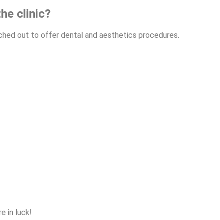
he clinic?
anched out to offer dental and aesthetics procedures.
e in luck!