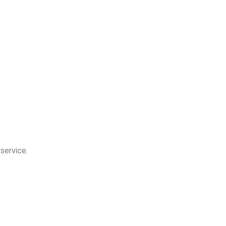
 service.