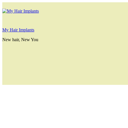
My Hair Implants
New hair, New You