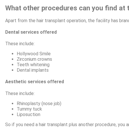
What other procedures can you find at t
Apart from the hair transplant operation, the facility has br
Dental services offered
These include:
Hollywood Smile
Zirconium crowns
Teeth whitening
Dental implants
Aesthetic services offered
These include:
Rhinoplasty (nose job)
Tummy tuck
Liposuction
So if you need a hair transplant plus another procedure, you ar