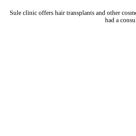
Sule clinic offers hair transplants and other cos
had a consul