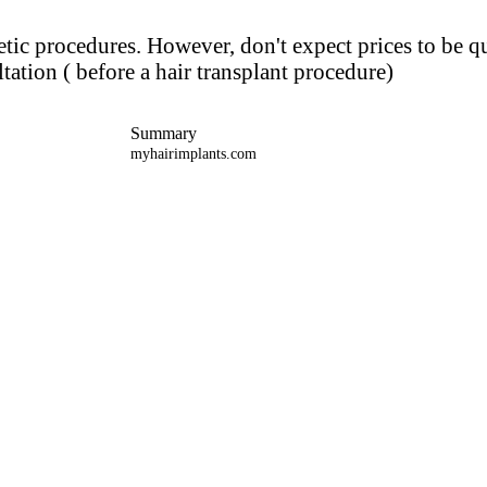
metic procedures. However, don't expect prices to be q
tation ( before a hair transplant procedure)
Summary
myhairimplants.com