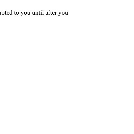
uoted to you until after you