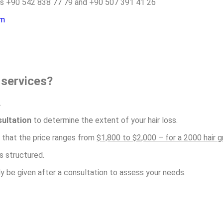
rs +90 542 838 77 79 and +90 507 391 41 26
om
t services?
.
ultation
to determine the extent of your hair loss.
s that the price ranges from
$1,800 to $2,000 – for a 2000 hair g
s structured.
nly be given after a consultation to assess your needs.